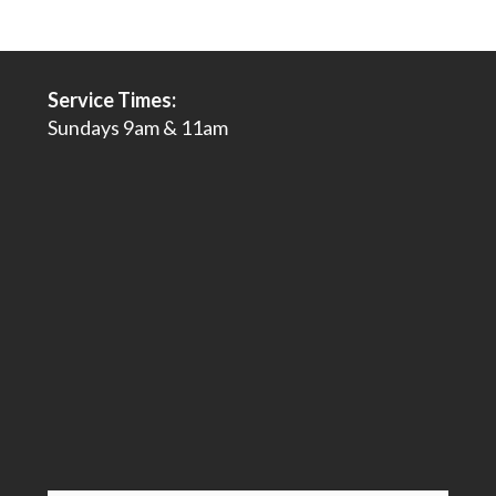
Service Times:
Sundays 9am & 11am