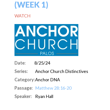
(WEEK 1)
WATCH
Date:
8/25/24
Series:
Anchor Church Distinctives
Category:
Anchor DNA
Passage:
Matthew 28:16-20
Speaker:
Ryan Hall