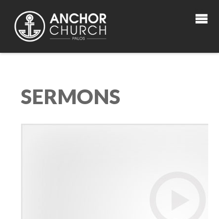
SERMONS