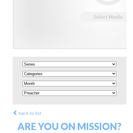
back to list
ARE YOU ON MISSION?