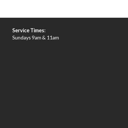
Service Times:
Sundays 9am & 11am