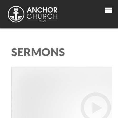
SERMONS