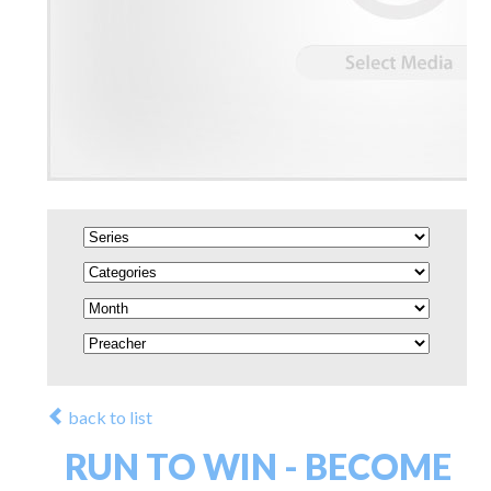
back to list
RUN TO WIN - BECOME