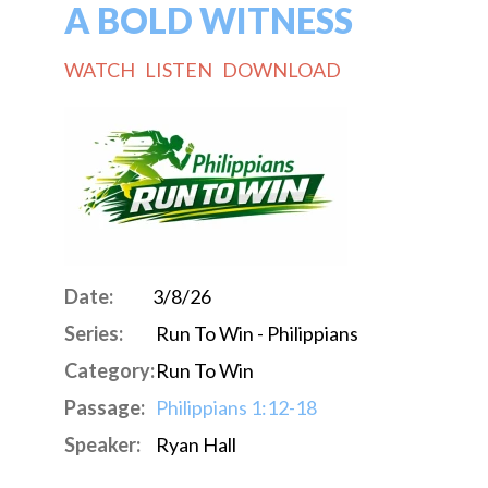
A BOLD WITNESS
WATCH
LISTEN
DOWNLOAD
Date:
3/8/26
Series:
Run To Win - Philippians
Category:
Run To Win
Passage:
Philippians 1:12-18
Speaker:
Ryan Hall