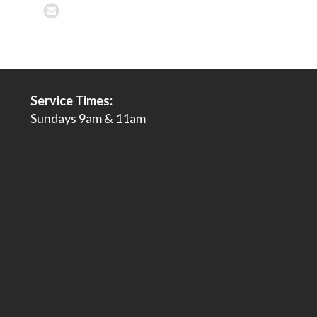
Service Times:
Sundays 9am & 11am