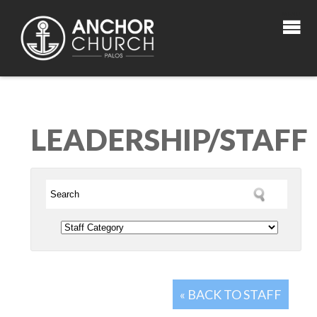
LEADERSHIP/STAFF
« BACK TO STAFF