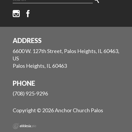
ADDRESS
6600 W. 127th Street, Palos Heights, IL 60463,
US
Palos Heights, IL 60463
PHONE
(708) 925-9296
Copyright © 2026 Anchor Church Palos