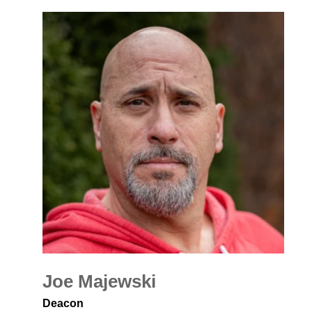
Joe Majewski
Deacon