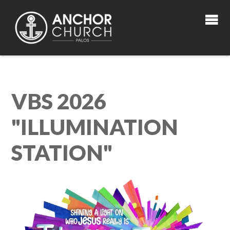
VBS 2026
"ILLUMINATION
STATION"