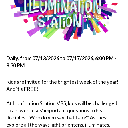
Daily, from 07/13/2026 to 07/17/2026
,
6:00 PM -
8:30 PM
Kids are invited for the brightest week of the year!
And it's FREE!
At Illumination Station VBS, kids will be challenged
to answer Jesus' important questions to his
disciples, "Who do you say that I am?" As they
explore all the ways light brightens, illuminates,