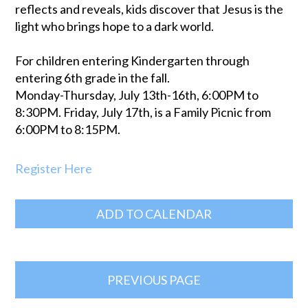
reflects and reveals, kids discover that Jesus is the
light who brings hope to a dark world.
For children entering Kindergarten through
entering 6th grade in the fall.
Monday-Thursday, July 13th-16th, 6:00PM to
8:30PM. Friday, July 17th, is a Family Picnic from
6:00PM to 8:15PM.
Register Here
ADD TO CALENDAR
PREVIOUS PAGE