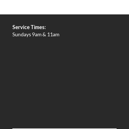
Service Times:
Sundays 9am & 11am