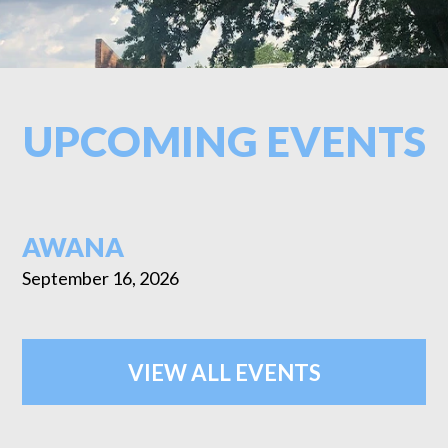
UPCOMING EVENTS
AWANA
September 16, 2026
VIEW ALL EVENTS