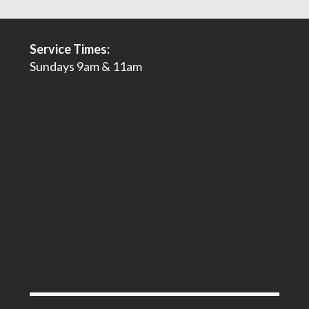
Service Times:
Sundays 9am & 11am