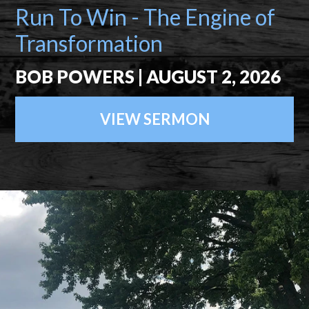
Run To Win - The Engine of
Transformation
BOB POWERS | AUGUST 2, 2026
VIEW SERMON