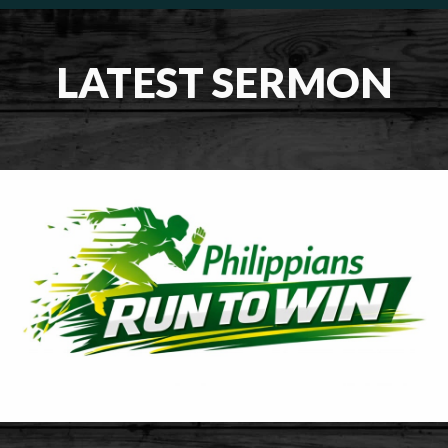
LATEST SERMON